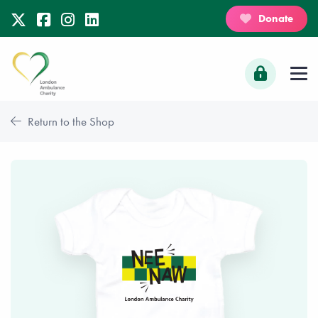
Donate
Return to the Shop