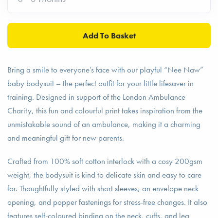
Bring a smile to everyone’s face with our playful “Nee Naw”
baby bodysuit – the perfect outfit for your little lifesaver in
training. Designed in support of the London Ambulance
Charity, this fun and colourful print takes inspiration from the
unmistakable sound of an ambulance, making it a charming
and meaningful gift for new parents.
Crafted from 100% soft cotton interlock with a cosy 200gsm
weight, the bodysuit is kind to delicate skin and easy to care
for. Thoughtfully styled with short sleeves, an envelope neck
opening, and popper fastenings for stress-free changes. It also
features self-coloured binding on the neck, cuffs, and leg