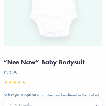
“Nee Naw” Baby Bodysuit
£23.99
Select your option
(quantities can be altered in the basket):