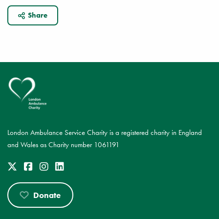
Share
London Ambulance Service Charity is a registered charity in England
and Wales as Charity number 1061191
Donate