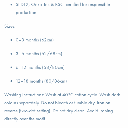
SEDEX, Oeko-Tex & BSCI certified for responsible
production
Sizes:
0–3 months (62cm)
3–6 months (62/68cm)
6–12 months (68/80cm)
12–18 months (80/86cm)
Washing Instructions: Wash at 40°C cotton cycle. Wash dark
colours separately. Do not bleach or tumble dry. Iron on
reverse (two-dot setting). Do not dry clean. Avoid ironing
directly over the motif.