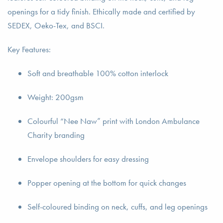
openings for a tidy finish. Ethically made and certified by
SEDEX, Oeko-Tex, and BSCI.
Key Features:
Soft and breathable 100% cotton interlock
Weight: 200gsm
Colourful “Nee Naw” print with London Ambulance
Charity branding
Envelope shoulders for easy dressing
Popper opening at the bottom for quick changes
Self-coloured binding on neck, cuffs, and leg openings