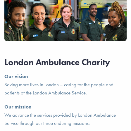
London Ambulance Charity
Our vision
Saving more lives in London – caring for the people and
patients of the London Ambulance Service.
Our mission
We advance the services provided by London Ambulance
Service through our three enduring missions: