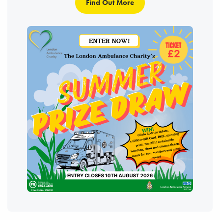
Find Out More