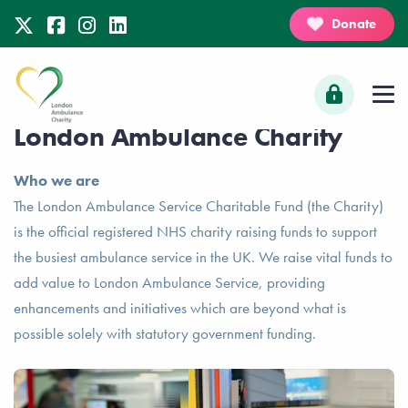
Donate
London Ambulance Charity
Who we are
The London Ambulance Service Charitable Fund (the Charity)
is the official registered NHS charity raising funds to support
the busiest ambulance service in the UK. We raise vital funds to
add value to London Ambulance Service, providing
enhancements and initiatives which are beyond what is
possible solely with statutory government funding.