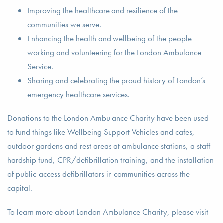
Improving the healthcare and resilience of the
communities we serve.
Enhancing the health and wellbeing of the people
working and volunteering for the London Ambulance
Service.
Sharing and celebrating the proud history of London’s
emergency healthcare services.
Donations to the London Ambulance Charity have been used
to fund things like Wellbeing Support Vehicles and cafes,
outdoor gardens and rest areas at ambulance stations, a staff
hardship fund, CPR/defibrillation training, and the installation
of public-access defibrillators in communities across the
capital.
To learn more about London Ambulance Charity, please visit