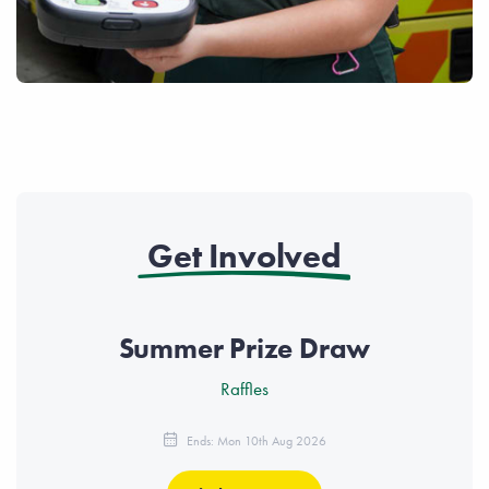
Get Involved
Summer Prize Draw
Raffles
Ends: Mon 10th Aug 2026