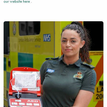
our website here
.