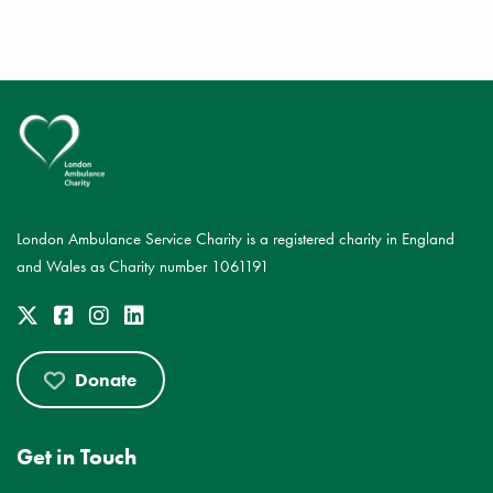
London Ambulance Service Charity is a registered charity in England
and Wales as Charity number 1061191
Donate
Get in Touch