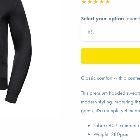
Select your option
(quanti
Classic comfort with a conte
This premium hooded sweats
modern styling. Featuring t
green, it's a simple yet mea
Fabric: 80% combed r
Weight: 280gsm