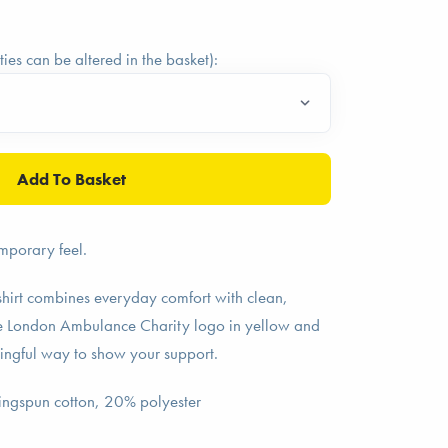
ties can be altered in the basket):
mporary feel.
hirt combines everyday comfort with clean,
he London Ambulance Charity logo in yellow and
ningful way to show your support.
ingspun cotton, 20% polyester