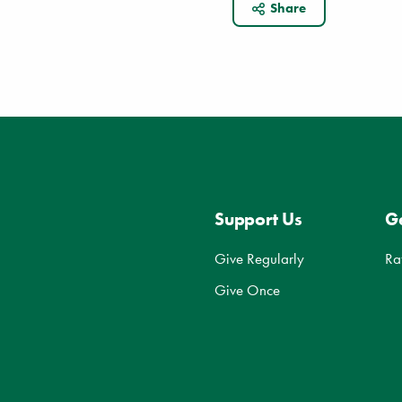
Share
Support Us
Ge
Give Regularly
Ra
Give Once
d