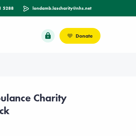
1 5288
londamb.lascharity@nhs.net
Donate
lance Charity
ck