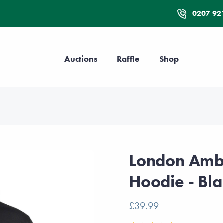
0207 92
Auctions
Raffle
Shop
London Ambu
Hoodie - Bla
£39.99