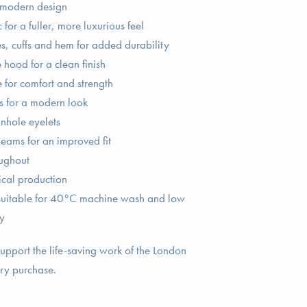
 modern design
for a fuller, more luxurious feel
 cuffs and hem for added durability
hood for a clean finish
 for comfort and strength
s for a modern look
nhole eyelets
seams for an improved fit
oughout
ical production
 suitable for 40°C machine wash and low
y
upport the life-saving work of the London
ry purchase.