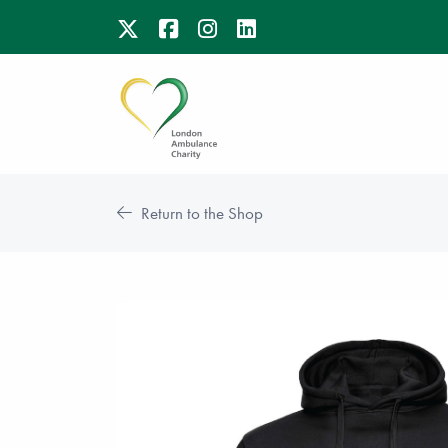
Return to the Shop