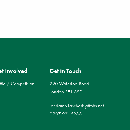
t Involved
Get in Touch
ffle / Competition
220 Waterloo Road
London SE1 8SD
londamb.lascharity@nhs.net
0207 921 5288