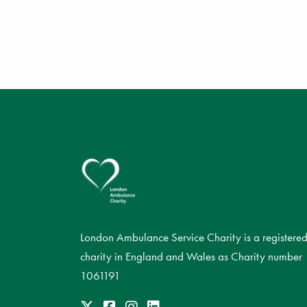
London Ambulance Service Charity is a registere
charity in England and Wales as Charity number
1061191