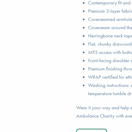
Contemporary fit and
Premium 3-layer fabric 
Coverseamed armholes,
Coverseam around the 
Herringbone neck tape
Flat, chunky drawcord
MP3 access with butto
Front-facing shoulder 
Premium finishing thr
WRAP certified for eth
Washing instructions:
temperature tumble dr
Wear it your way and help s
Ambulance Charity with eve